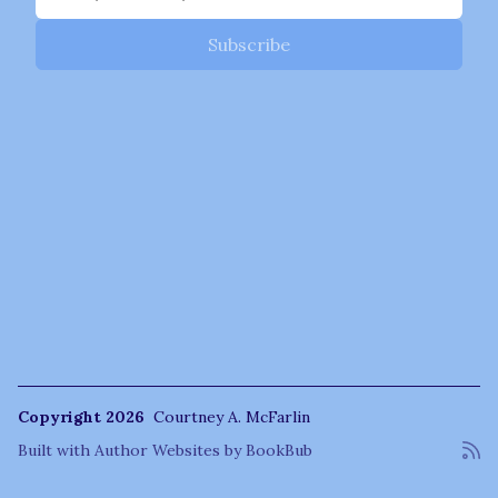
Copyright 2026
Courtney A. McFarlin
Built with
Author Websites by BookBub