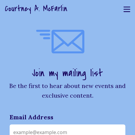
Courtney A. McFarlin
Join my mailing list
Be the first to hear about new events and
exclusive content.
Email Address