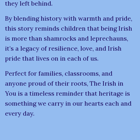
they left behind.
By blending history with warmth and pride,
this story reminds children that being Irish
is more than shamrocks and leprechauns,
it’s a legacy of resilience, love, and Irish
pride that lives on in each of us.
Perfect for families, classrooms, and
anyone proud of their roots, The Irish in
You is a timeless reminder that heritage is
something we carry in our hearts each and
every day.