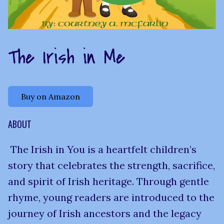
The Irish in Me
Buy on Amazon
ABOUT
The Irish in You is a heartfelt children’s
story that celebrates the strength, sacrifice,
and spirit of Irish heritage. Through gentle
rhyme, young readers are introduced to the
journey of Irish ancestors and the legacy