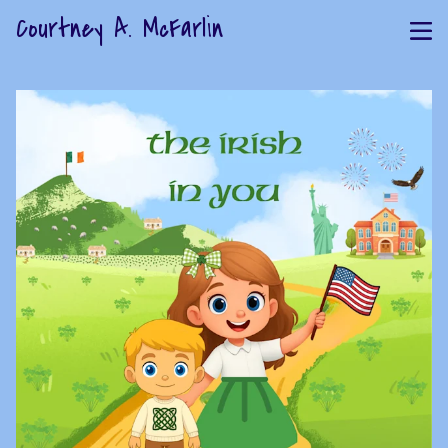
Courtney A. McFarlin